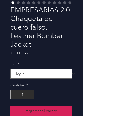
EMPRESARIAS 2.0
Chaqueta de
cuero falso.
Leather Bomber
Jacket
Precio
75,00 US$
Size
*
Cantidad
*
Agregar al carrito