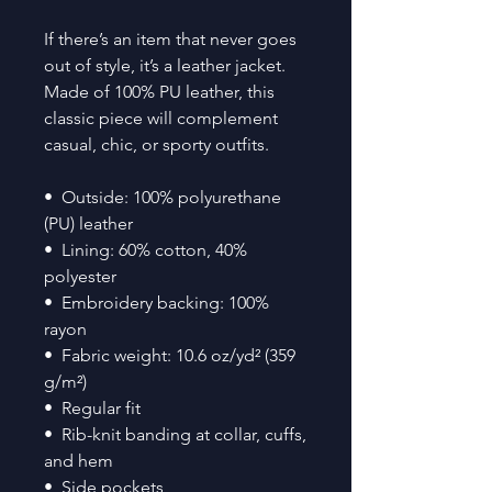
If there’s an item that never goes 
out of style, it’s a leather jacket. 
Made of 100% PU leather, this 
classic piece will complement 
casual, chic, or sporty outfits.
•  Outside: 100% polyurethane 
(PU) leather
•  Lining: 60% cotton, 40% 
polyester
•  Embroidery backing: 100% 
rayon 
•  Fabric weight: 10.6 oz/yd² (359 
g/m²)
•  Regular fit
•  Rib-knit banding at collar, cuffs, 
and hem
•  Side pockets