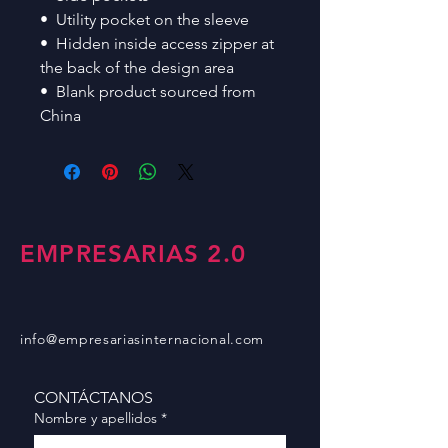
•  Utility pocket on the sleeve
•  Hidden inside access zipper at 
the back of the design area
•  Blank product sourced from 
China
EMPRESARIAS 2.0
info@empresariasinternacional.com
CONTÁCTANOS
Nombre y apellidos
*