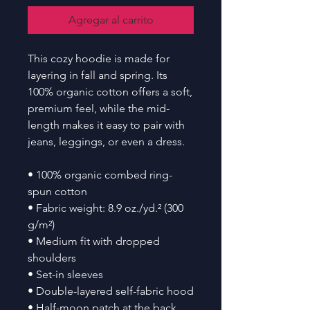
Agregar al carrito
This cozy hoodie is made for 
layering in fall and spring. Its 
100% organic cotton offers a soft, 
premium feel, while the mid-
length makes it easy to pair with 
jeans, leggings, or even a dress.
• 100% organic combed ring-
spun cotton
• Fabric weight: 8.9 oz./yd.² (300 
g/m²)
• Medium fit with dropped 
shoulders
• Set-in sleeves
• Double-layered self-fabric hood
• Half-moon patch at the back 