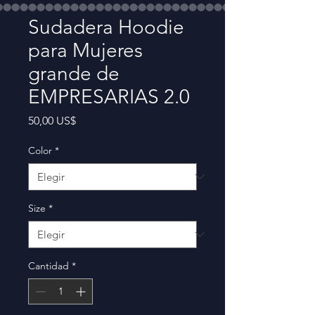
Sudadera Hoodie
para Mujeres
grande de
EMPRESARIAS 2.0
Precio
50,00 US$
Color
*
Size
*
Cantidad
*