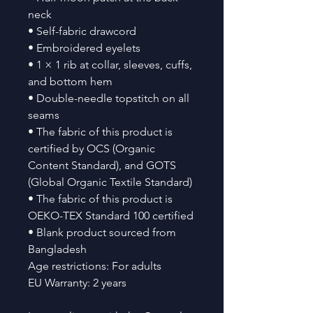
neck
• Self-fabric drawcord
• Embroidered eyelets
• 1 × 1 rib at collar, sleeves, cuffs, 
and bottom hem
• Double-needle topstitch on all 
seams
• The fabric of this product is 
certified by OCS (Organic 
Content Standard), and GOTS 
(Global Organic Textile Standard)
• The fabric of this product is 
OEKO-TEX Standard 100 certified
• Blank product sourced from 
Bangladesh
Age restrictions: For adults
EU Warranty: 2 years