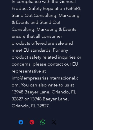
In compliance with the General 
Product Safety Regulation (GPSR), 
Stand Out Consulting, Marketing
& Events
 and 
Stand Out
Consulting, Marketing & Events
ensure that all consumer 
products offered are safe and 
meet EU standards. For any 
product safety related inquiries or 
concerns, please contact our EU 
representative at 
info@empresariasinternacional.c
om
. You can also write to us at 
13948 Baeyer Lane, Orlando, FL
32827
 or
13948 Baeyer Lane,
Orlando, FL 32827.